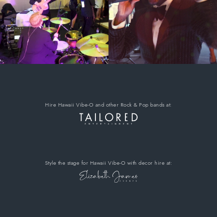
Hire Hawaii Vibe-O
and other Rock & Pop bands
at:
Style the stage for Hawaii Vibe-O
with decor hire
at: