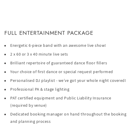
FULL ENTERTAINMENT PACKAGE
Energetic 6-piece band with an awesome live show!
2 x 60 or 3 x 40 minute live sets
Brilliant repertoire of guaranteed dance floor fillers
Your choice of first dance or special request performed
Personalised DJ playlist - we’ve got your whole night covered!
Professional PA & stage lighting
PAT certified equipment and Public Liability Insurance
(required by venue)
Dedicated booking manager on hand throughout the booking
and planning process