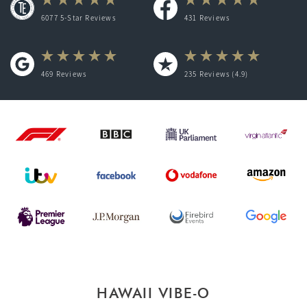
6077 5-Star Reviews
431
Reviews
469
Reviews
235
Reviews (4.9)
HAWAII VIBE-O