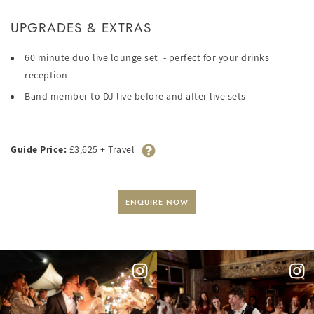
UPGRADES & EXTRAS
60 minute duo live lounge set - perfect for your drinks
reception
Band member to DJ live before and after live sets
Guide Price:
£3,625 + Travel
ENQUIRE NOW