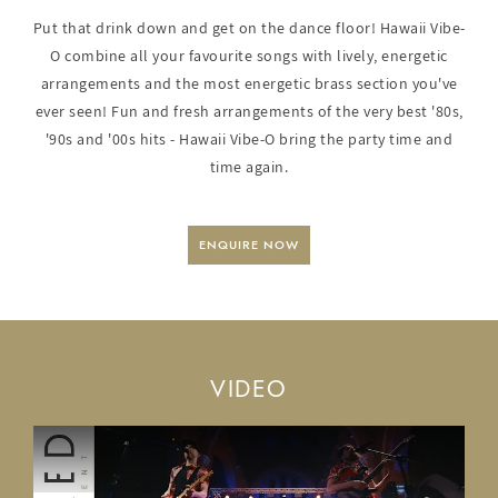
Put that drink down and get on the dance floor! Hawaii Vibe-
O combine all your favourite songs with lively, energetic
arrangements and the most energetic brass section you've
ever seen! Fun and fresh arrangements of the very best '80s,
'90s and '00s hits - Hawaii Vibe-O bring the party time and
time again.
ENQUIRE NOW
VIDEO