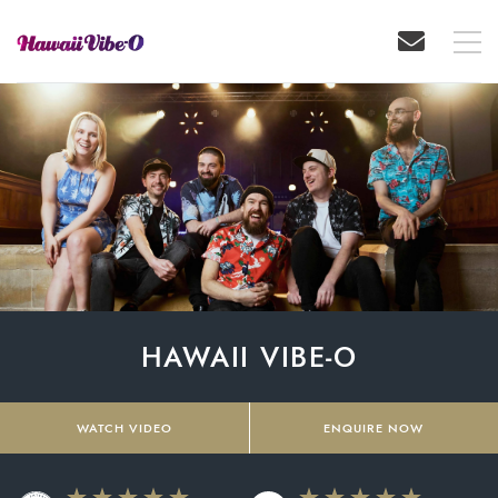
HAWAII VIBE-O
WATCH VIDEO
ENQUIRE NOW