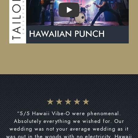
PLAY
“5/5 Hawaii Vibe-O were phenomenal.
Absolutely everything we wished for. Our
wedding was not your average wedding as it
was out in the woods with no electricity. Hawaii