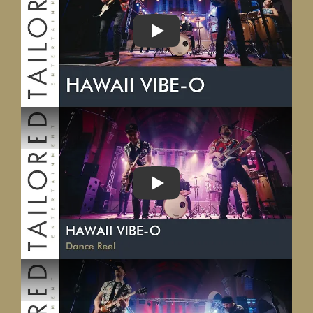
PLAY
PLAY