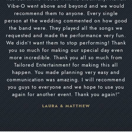
Vibe-O went above and beyond and we would
recommend them to anyone. Every single
person at the wedding commented on how good
the band were. They played all the songs we
requested and made the performance very fun.
We didn’t want them to stop performing! Thank
you so much for making our special day even
more incredible. Thank you all so much from
Tailored Entertainment for making this all
happen. You made planning very easy and
communication was amazing. I will recommend
you guys to everyone and we hope to use you
again for another event. Thank you again!”
LAURA & MATTHEW